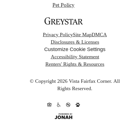
Pet Policy
Privacy Policy
Site Map
DMCA
Disclosures & Licenses
Customize Cookie Settings
Accessibility Statement
Renters' Rights & Resources
© Copyright 2026 Vista Fairfax Corner.
All
Rights Reserved.