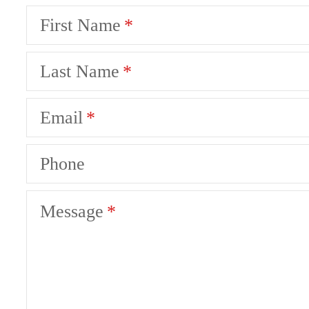
First Name
Last Name
Email
Phone
Message