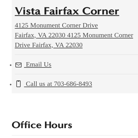
Vista Fairfax Corner
4125 Monument Corner Drive
Fairfax, VA 22030
4125 Monument Corner
Drive Fairfax, VA 22030
Email Us
Call us at
703-686-8493
Office Hours