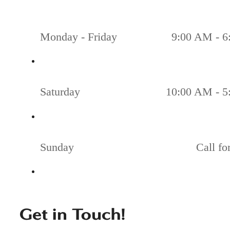
Monday - Friday
9:00 AM - 6
Saturday
10:00 AM - 5
Sunday
Call fo
Get in Touch!