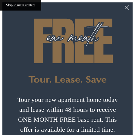
Skip to main content
Tour. Lease. Save
Tour your new apartment home today
and lease within 48 hours to receive
ONE MONTH FREE base rent. This
offer is available for a limited time.