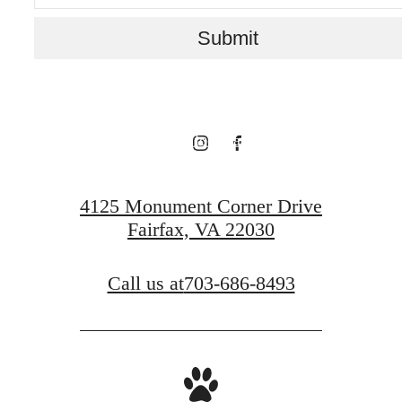
Live above it all.
Submit
View Floorplans
View Neighborhood
4125 Monument Corner Drive
Fairfax, VA 22030
Call us at
703-686-8493