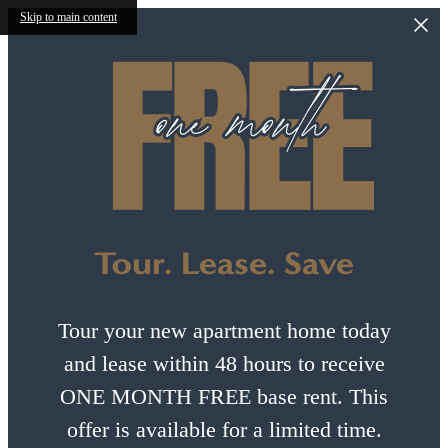
Skip to main content
Tour. Lease. Save
Tour your new apartment home today
and lease within 48 hours to receive
ONE MONTH FREE base rent. This
offer is available for a limited time.