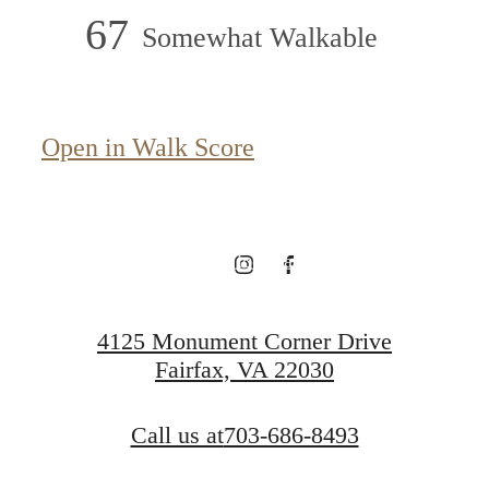
67
Somewhat Walkable
Live above it all.
Open in Walk Score
View Floorplans
View Neighborhood
4125 Monument Corner Drive
Fairfax, VA 22030
Call us at
703-686-8493