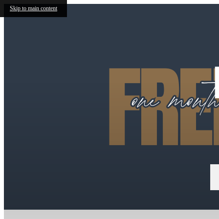
Skip to main content