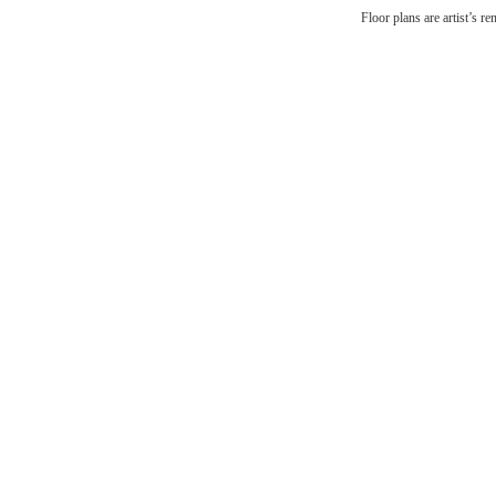
Floor plans are artist’s r
Li