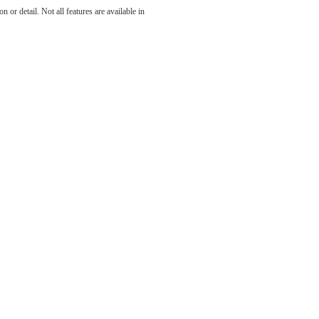
 or detail. Not all features are available in
ll.