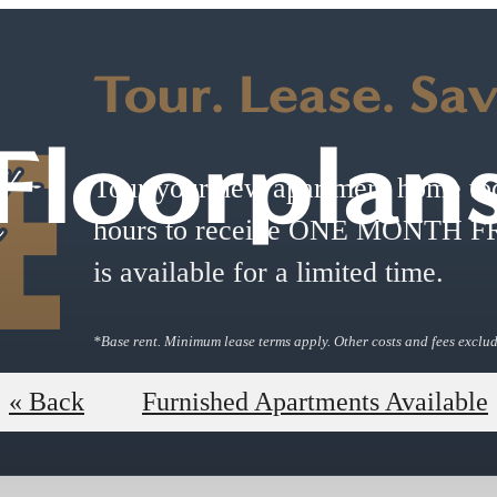
Tour. Lease. Sa
Floorplan
Tour your new apartment home tod
hours to receive ONE MONTH FRE
is available for a limited time.
*Base rent. Minimum lease terms apply. Other costs and fees exclu
Book a Tour
Shop Floorpl
« Back
Furnished Apartments Available