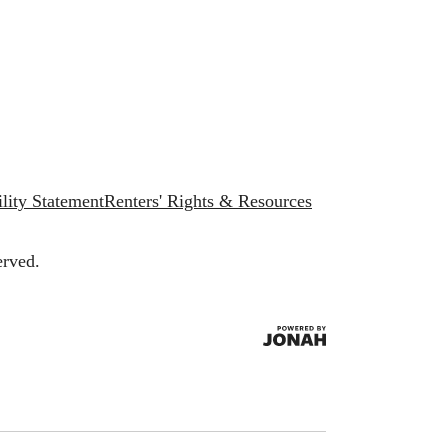
lity Statement
Renters' Rights & Resources
erved.