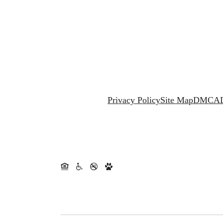
Privacy Policy
Site Map
DMCA