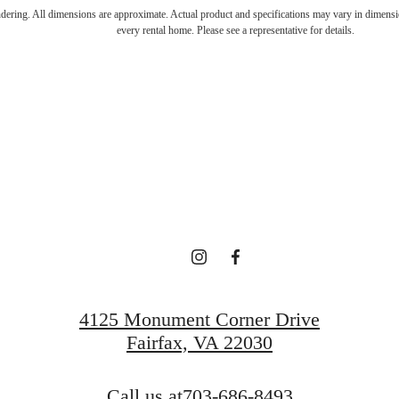
endering. All dimensions are approximate. Actual product and specifications may vary in dimension
every rental home. Please see a representative for details.
ve above it a
View Floorplans
View Neighborhood
4125 Monument Corner Drive
Fairfax, VA 22030
Call us at
703-686-8493