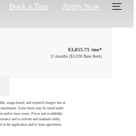
Book a Tour
Apply Now
$3,055.75 /mo*
11 months
$3,030 Base Rent
able, usage-based, and required charges due at
egal maximums. Some items may be taxed under
n and/or lease terms. Prices and availability
rance and to activate and maintain utility
led in the application and/or lease agreement,