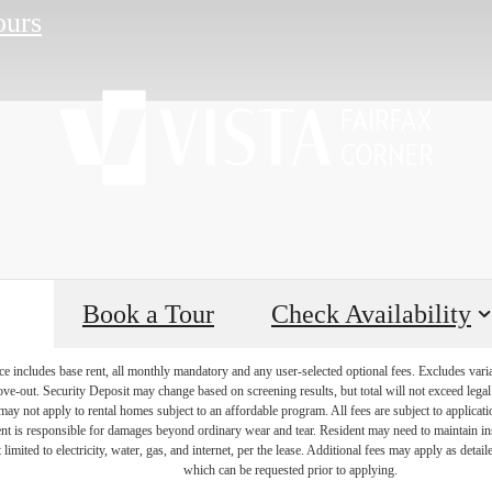
ours
Book a Tour
Check Availability
e includes base rent, all monthly mandatory and any user-selected optional fees. Excludes vari
move-out. Security Deposit may change based on screening results, but total will not exceed l
ay not apply to rental homes subject to an affordable program. All fees are subject to applicatio
nt is responsible for damages beyond ordinary wear and tear. Resident may need to maintain insu
 limited to electricity, water, gas, and internet, per the lease. Additional fees may apply as detai
which can be requested prior to applying.