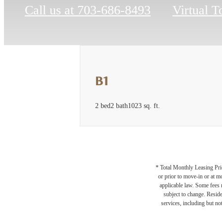
Call us at
703-686-8493
Virtual T
B1
2 bed
2 bath
1023 sq. ft.
* Total Monthly Leasing Pric
or prior to move-in or at 
applicable law. Some fees m
subject to change. Reside
services, including but not