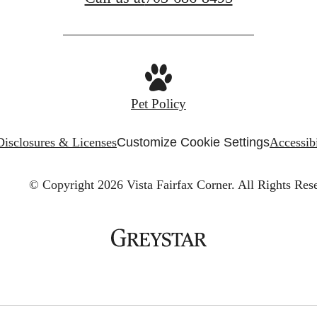
Pet Policy
Disclosures & Licenses
Customize Cookie Settings
Accessibi
© Copyright 2026 Vista Fairfax Corner.
All Rights Res