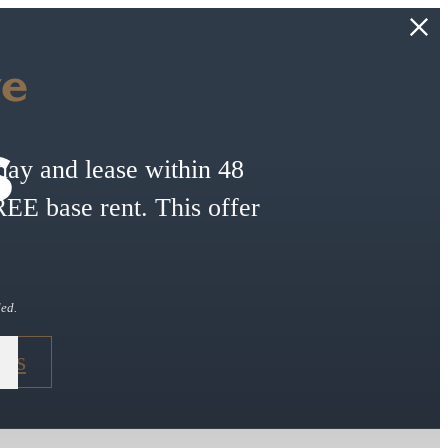
ve
s
ay and lease within 48
E base rent. This offer
ded.
ans