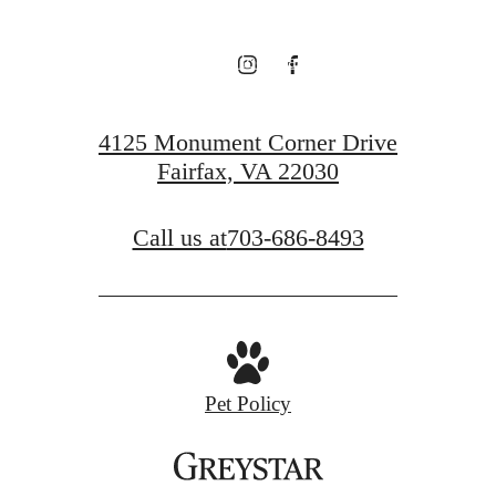
View Floorplans
View Neighborhood
4125 Monument Corner Drive
Fairfax, VA 22030
Call us at
703-686-8493
Pet Policy