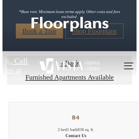
*Base rent. Minimum lease terms apply. Other costs and fees
Floorplans
excluded.
Book a Tour
Shop Floorplans
Call
« Back
us at
Furnished Apartments Available
B4
2 bed
1 bath
836 sq. ft.
Contact Us