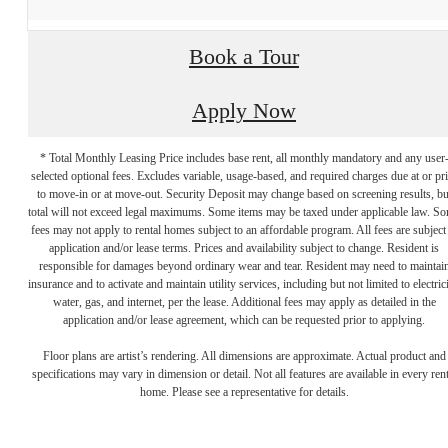
Book a Tour
Apply Now
* Total Monthly Leasing Price includes base rent, all monthly mandatory and any user
selected optional fees. Excludes variable, usage-based, and required charges due at or pr
to move-in or at move-out. Security Deposit may change based on screening results, bu
total will not exceed legal maximums. Some items may be taxed under applicable law. S
fees may not apply to rental homes subject to an affordable program. All fees are subject
application and/or lease terms. Prices and availability subject to change. Resident is
responsible for damages beyond ordinary wear and tear. Resident may need to maintai
insurance and to activate and maintain utility services, including but not limited to electrici
water, gas, and internet, per the lease. Additional fees may apply as detailed in the
application and/or lease agreement, which can be requested prior to applying.
Floor plans are artist’s rendering. All dimensions are approximate. Actual product and
specifications may vary in dimension or detail. Not all features are available in every rent
Live above it all.
home. Please see a representative for details.