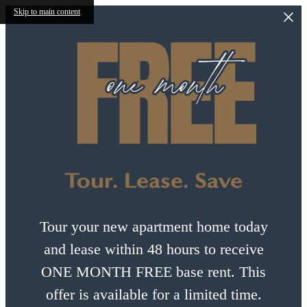
Skip to main content
Tour. Lease. Save
Tour your new apartment home today
and lease within 48 hours to receive
ONE MONTH FREE base rent. This
offer is available for a limited time.