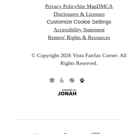
Privacy Policy
Site Map
DMCA
Disclosures & Licenses
Customize Cookie Settings
Accessibility Statement
Renters' Rights & Resources
© Copyright 2026 Vista Fairfax Corner.
All
Rights Reserved.