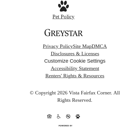
Pet Policy
Privacy Policy
Site Map
DMCA
Disclosures & Licenses
Customize Cookie Settings
Accessibility Statement
Renters' Rights & Resources
© Copyright 2026 Vista Fairfax Corner.
All
Rights Reserved.