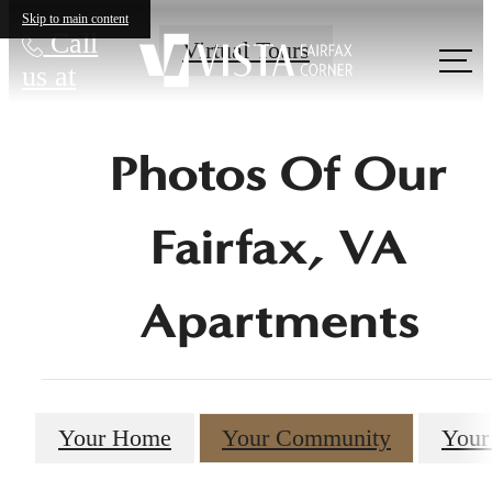
Skip to main content
Call
Virtual Tours
us at
Photos Of Our
Fairfax, VA
Apartments
Your Home
Your Community
Your