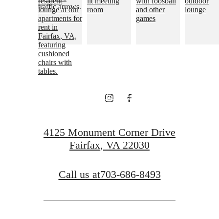
Live above it all.
View Floorplans
View Neighborhood
4125 Monument Corner Drive
Fairfax, VA 22030
Call us at
703-686-8493